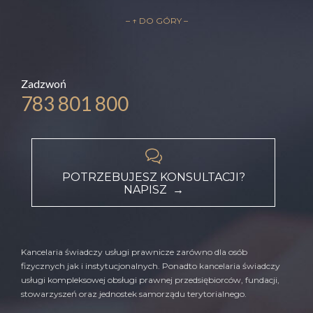
– ↑ DO GÓRY –
Zadzwoń
783 801 800

POTRZEBUJESZ KONSULTACJI?
NAPISZ →
Kancelaria świadczy usługi prawnicze zarówno dla osób
fizycznych jak i instytucjonalnych. Ponadto kancelaria świadczy
usługi kompleksowej obsługi prawnej przedsiębiorców, fundacji,
stowarzyszeń oraz jednostek samorządu terytorialnego.