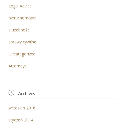
Legal Advice
nieruchomości
służebność
sprawy cywilne
Uncategorized
Аttorneys

Archives
wrzesień 2016
styczeń 2014