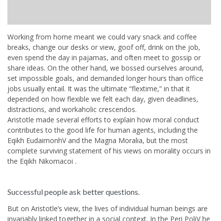
Working from home meant we could vary snack and coffee
breaks, change our desks or view, goof off, drink on the job,
even spend the day in pajamas, and often meet to gossip or
share ideas. On the other hand, we bossed ourselves around,
set impossible goals, and demanded longer hours than office
jobs usually entail. It was the ultimate “flextime,” in that it
depended on how flexible we felt each day, given deadlines,
distractions, and workaholic crescendos.
Aristotle made several efforts to explain how moral conduct
contributes to the good life for human agents, including the
Eqikh EudaimonhV and the Magna Moralia, but the most
complete surviving statement of his views on morality occurs in
the Eqikh Nikomacoi .
Successful people ask better questions.
But on Aristotle’s view, the lives of individual human beings are
invariably linked together in a social context. In the Peri PoliV he