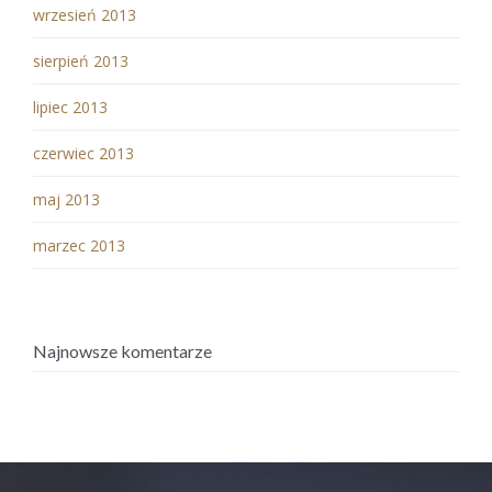
wrzesień 2013
sierpień 2013
lipiec 2013
czerwiec 2013
maj 2013
marzec 2013
Najnowsze komentarze