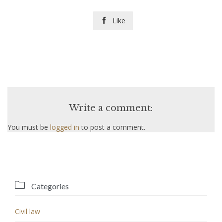
Like

Write a comment:
You must be
logged in
to post a comment.

Categories
Civil law