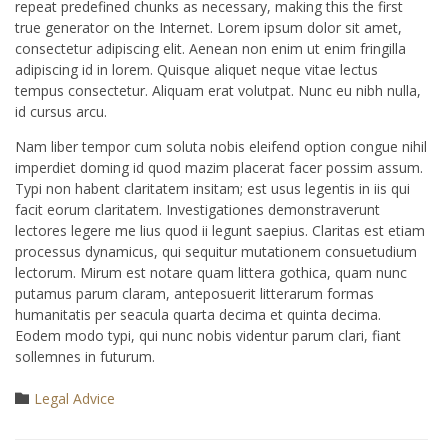
repeat predefined chunks as necessary, making this the first
true generator on the Internet. Lorem ipsum dolor sit amet,
consectetur adipiscing elit. Aenean non enim ut enim fringilla
adipiscing id in lorem. Quisque aliquet neque vitae lectus
tempus consectetur. Aliquam erat volutpat. Nunc eu nibh nulla,
id cursus arcu.
Nam liber tempor cum soluta nobis eleifend option congue nihil
imperdiet doming id quod mazim placerat facer possim assum.
Typi non habent claritatem insitam; est usus legentis in iis qui
facit eorum claritatem. Investigationes demonstraverunt
lectores legere me lius quod ii legunt saepius. Claritas est etiam
processus dynamicus, qui sequitur mutationem consuetudium
lectorum. Mirum est notare quam littera gothica, quam nunc
putamus parum claram, anteposuerit litterarum formas
humanitatis per seacula quarta decima et quinta decima.
Eodem modo typi, qui nunc nobis videntur parum clari, fiant
sollemnes in futurum.
Category
Legal Advice
