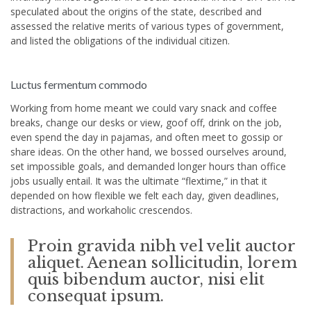
speculated about the origins of the state, described and
assessed the relative merits of various types of government,
and listed the obligations of the individual citizen.
Luctus fermentum commodo
Working from home meant we could vary snack and coffee
breaks, change our desks or view, goof off, drink on the job,
even spend the day in pajamas, and often meet to gossip or
share ideas. On the other hand, we bossed ourselves around,
set impossible goals, and demanded longer hours than office
jobs usually entail. It was the ultimate “flextime,” in that it
depended on how flexible we felt each day, given deadlines,
distractions, and workaholic crescendos.
Proin gravida nibh vel velit auctor
aliquet. Aenean sollicitudin, lorem
quis bibendum auctor, nisi elit
consequat ipsum.