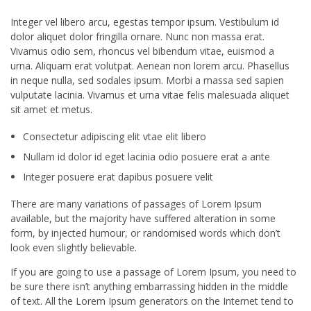
Integer vel libero arcu, egestas tempor ipsum. Vestibulum id
dolor aliquet dolor fringilla ornare. Nunc non massa erat.
Vivamus odio sem, rhoncus vel bibendum vitae, euismod a
urna. Aliquam erat volutpat. Aenean non lorem arcu. Phasellus
in neque nulla, sed sodales ipsum. Morbi a massa sed sapien
vulputate lacinia. Vivamus et urna vitae felis malesuada aliquet
sit amet et metus.
Consectetur adipiscing elit vtae elit libero
Nullam id dolor id eget lacinia odio posuere erat a ante
Integer posuere erat dapibus posuere velit
There are many variations of passages of Lorem Ipsum
available, but the majority have suffered alteration in some
form, by injected humour, or randomised words which don’t
look even slightly believable.
If you are going to use a passage of Lorem Ipsum, you need to
be sure there isn’t anything embarrassing hidden in the middle
of text. All the Lorem Ipsum generators on the Internet tend to