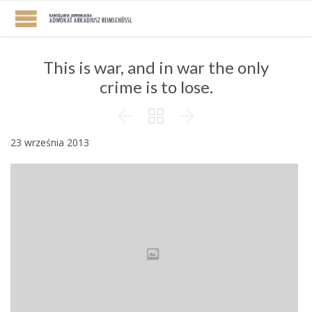
This is war, and in war the only
crime is to lose.



23 września 2013