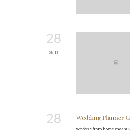
28
08 '13
28
Wedding Planner Co
Working from home meant we 