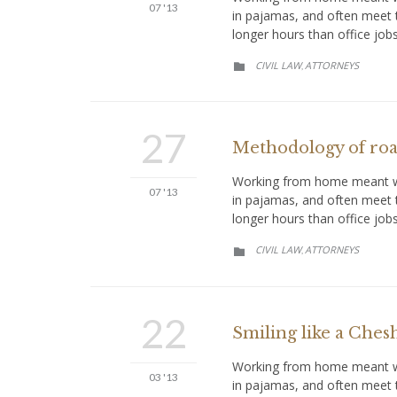
07 '13
in pajamas, and often meet 
longer hours than office job
CATEGORY
CIVIL LAW
АTTORNEYS
,

27
Methodology of road
Working from home meant we 
07 '13
in pajamas, and often meet 
longer hours than office job
CATEGORY
CIVIL LAW
АTTORNEYS
,

22
Smiling like a Chesh
Working from home meant we 
03 '13
in pajamas, and often meet t