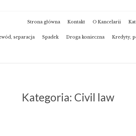
Strona główna
Kontakt
O Kancelarii
Kat
zwód, separacja
Spadek
Droga konieczna
Kredyty, p
Kategoria:
Civil law