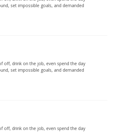
round, set impossible goals, and demanded
off, drink on the job, even spend the day
round, set impossible goals, and demanded
off, drink on the job, even spend the day