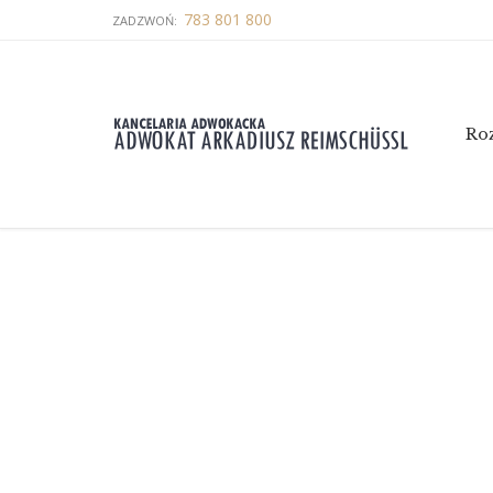
783 801 800
ZADZWOŃ:
Ro