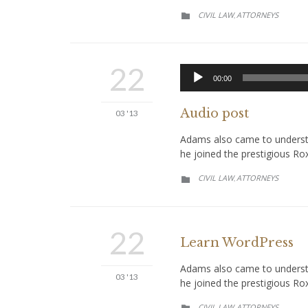
CATEGORY
CIVIL LAW
АTTORNEYS
,

22
00:00
Audio post
03 '13
Adams also came to understan
he joined the prestigious Ro
CATEGORY
CIVIL LAW
АTTORNEYS
,

22
Learn WordPress
Adams also came to understan
03 '13
he joined the prestigious Ro
CATEGORY
CIVIL LAW
АTTORNEYS
,
