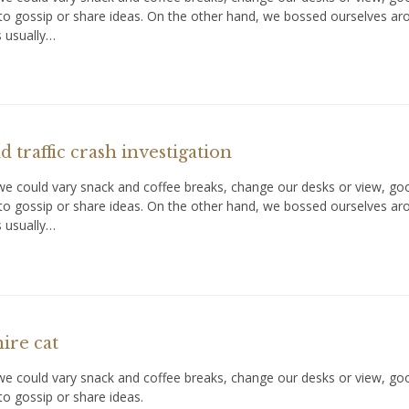
to gossip or share ideas. On the other hand, we bossed ourselves a
s usually…
 traffic crash investigation
could vary snack and coffee breaks, change our desks or view, goof 
to gossip or share ideas. On the other hand, we bossed ourselves a
s usually…
ire cat
could vary snack and coffee breaks, change our desks or view, goof 
o gossip or share ideas.