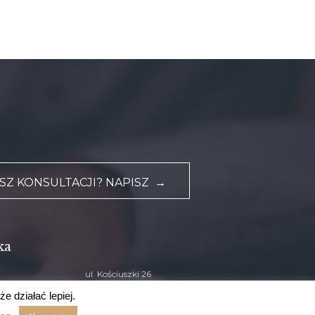
Z KONSULTACJI? NAPISZ →
ka
ul. Kościuszki 26
33-300 Nowy Sącz
e działać lepiej.
zu.pl
Sprawdź dojazd na mapie
›