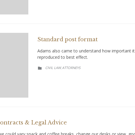
Standard post format
Adams also came to understand how important it w
reproduced to best effect.
CATEGORY
CIVIL LAW
АTTORNEYS
,

ntracts & Legal Advice
could vary snack and coffee breaks, change our desks or view, goof 