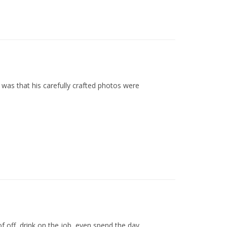
as that his carefully crafted photos were
off, drink on the job, even spend the day