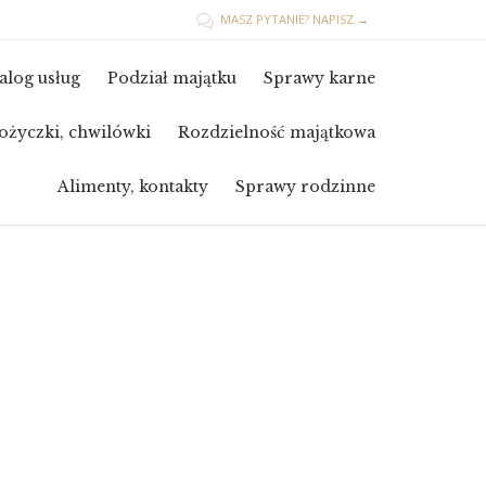
MASZ PYTANIE? NAPISZ →

Skip
alog usług
Podział majątku
Sprawy karne
to
content
ożyczki, chwilówki
Rozdzielność majątkowa
Alimenty, kontakty
Sprawy rodzinne