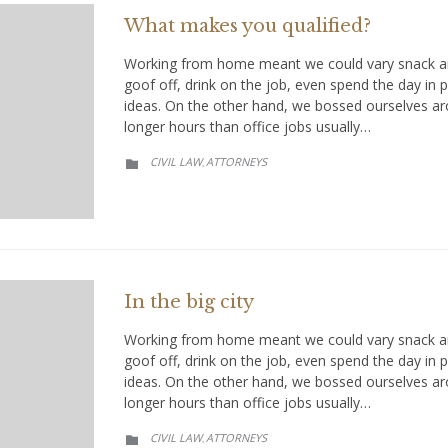
What makes you qualified?
Working from home meant we could vary snack an
goof off, drink on the job, even spend the day in
ideas. On the other hand, we bossed ourselves a
longer hours than office jobs usually…
CATEGORY
CIVIL LAW
АTTORNEYS
,

In the big city
Working from home meant we could vary snack an
goof off, drink on the job, even spend the day in
ideas. On the other hand, we bossed ourselves a
longer hours than office jobs usually…
CATEGORY
CIVIL LAW
АTTORNEYS
,
