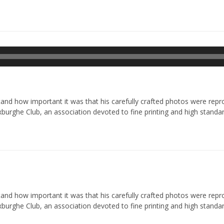
Odtwarzacz
plików
dźwiękowych
d how important it was that his carefully crafted photos were reprod
xburghe Club, an association devoted to fine printing and high standar
d how important it was that his carefully crafted photos were reprod
xburghe Club, an association devoted to fine printing and high standar