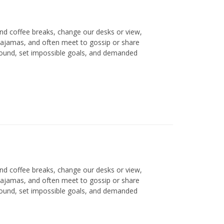
d coffee breaks, change our desks or view,
 pajamas, and often meet to gossip or share
round, set impossible goals, and demanded
d coffee breaks, change our desks or view,
 pajamas, and often meet to gossip or share
round, set impossible goals, and demanded