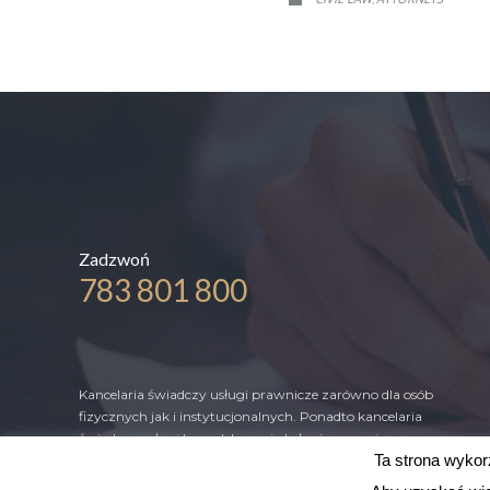
Zadzwoń
783 801 800
Kancelaria świadczy usługi prawnicze zarówno dla osób
fizycznych jak i instytucjonalnych. Ponadto kancelaria
świadczy usługi kompleksowej obsługi prawnej
Ta strona wykorz
przedsiębiorców, fundacji, stowarzyszeń oraz jednostek
samorządu terytorialnego.