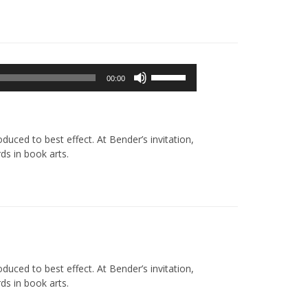
Używaj
00:00
strzałek
do
góry/do
dołu
uced to best effect. At Bender’s invitation,
aby
ds in book arts.
zwiększyć
lub
zmniejszyć
głośność.
uced to best effect. At Bender’s invitation,
ds in book arts.