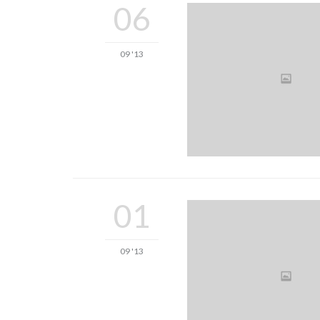
06
09 '13
01
09 '13