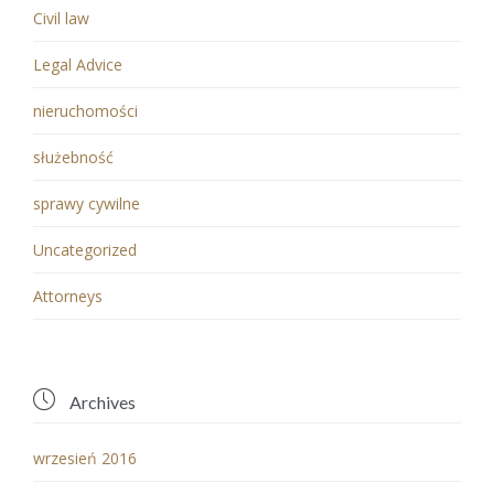
Civil law
Legal Advice
nieruchomości
służebność
sprawy cywilne
Uncategorized
Аttorneys

Archives
wrzesień 2016