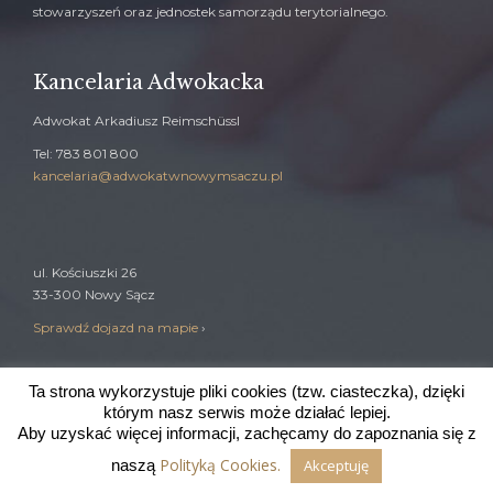
stowarzyszeń oraz jednostek samorządu terytorialnego.
Kancelaria Adwokacka
Adwokat Arkadiusz Reimschüssl
Tel: 783 801 800
kancelaria@adwokatwnowymsaczu.pl
ul. Kościuszki 26
33-300 Nowy Sącz
Sprawdź dojazd na mapie
›
Ta strona wykorzystuje pliki cookies (tzw. ciasteczka), dzięki
którym nasz serwis może działać lepiej.
Wdrożenie:
johnbrando.com
Aby uzyskać więcej informacji, zachęcamy do zapoznania się z
Polityką Cookies.
naszą
Akceptuję