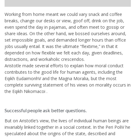
Working from home meant we could vary snack and coffee
breaks, change our desks or view, goof off, drink on the job,
even spend the day in pajamas, and often meet to gossip or
share ideas. On the other hand, we bossed ourselves around,
set impossible goals, and demanded longer hours than office
jobs usually entail. It was the ultimate “flextime,” in that it
depended on how flexible we felt each day, given deadlines,
distractions, and workaholic crescendos.
Aristotle made several efforts to explain how moral conduct
contributes to the good life for human agents, including the
Eqikh EudaimonhV and the Magna Moralia, but the most
complete surviving statement of his views on morality occurs in
the Eqikh Nikomacoi .
Successful people ask better questions.
But on Aristotle’s view, the lives of individual human beings are
invariably linked together in a social context. In the Peri PoliV he
speculated about the origins of the state, described and