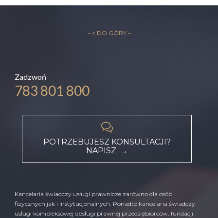
– ↑ DO GÓRY –
Zadzwoń
783 801 800

POTRZEBUJESZ KONSULTACJI?
NAPISZ →
Kancelaria świadczy usługi prawnicze zarówno dla osób
fizycznych jak i instytucjonalnych. Ponadto kancelaria świadczy
usługi kompleksowej obsługi prawnej przedsiębiorców, fundacji,