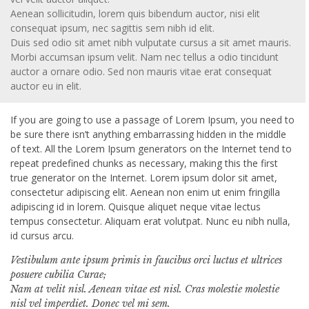
Aenean sollicitudin, lorem quis bibendum auctor, nisi elit
consequat ipsum, nec sagittis sem nibh id elit.
Duis sed odio sit amet nibh vulputate cursus a sit amet mauris.
Morbi accumsan ipsum velit. Nam nec tellus a odio tincidunt
auctor a ornare odio. Sed non mauris vitae erat consequat
auctor eu in elit.
If you are going to use a passage of Lorem Ipsum, you need to
be sure there isn’t anything embarrassing hidden in the middle
of text. All the Lorem Ipsum generators on the Internet tend to
repeat predefined chunks as necessary, making this the first
true generator on the Internet. Lorem ipsum dolor sit amet,
consectetur adipiscing elit. Aenean non enim ut enim fringilla
adipiscing id in lorem. Quisque aliquet neque vitae lectus
tempus consectetur. Aliquam erat volutpat. Nunc eu nibh nulla,
id cursus arcu.
Vestibulum ante ipsum primis in faucibus orci luctus et ultrices
posuere cubilia Curae;
Nam at velit nisl. Aenean vitae est nisl. Cras molestie molestie
nisl vel imperdiet. Donec vel mi sem.