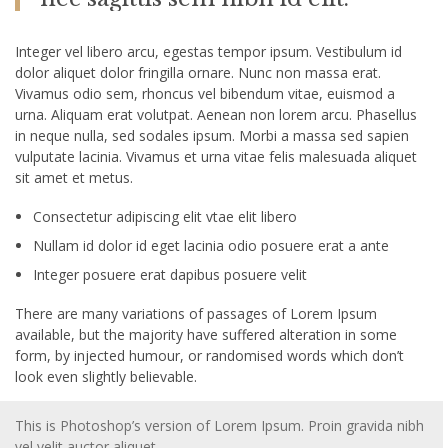
Integer vel libero arcu, egestas tempor ipsum. Vestibulum id
dolor aliquet dolor fringilla ornare. Nunc non massa erat.
Vivamus odio sem, rhoncus vel bibendum vitae, euismod a
urna. Aliquam erat volutpat. Aenean non lorem arcu. Phasellus
in neque nulla, sed sodales ipsum. Morbi a massa sed sapien
vulputate lacinia. Vivamus et urna vitae felis malesuada aliquet
sit amet et metus.
Consectetur adipiscing elit vtae elit libero
Nullam id dolor id eget lacinia odio posuere erat a ante
Integer posuere erat dapibus posuere velit
There are many variations of passages of Lorem Ipsum
available, but the majority have suffered alteration in some
form, by injected humour, or randomised words which don’t
look even slightly believable.
This is Photoshop’s version of Lorem Ipsum. Proin gravida nibh
vel velit auctor aliquet.