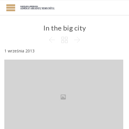
In the big city



1 września 2013