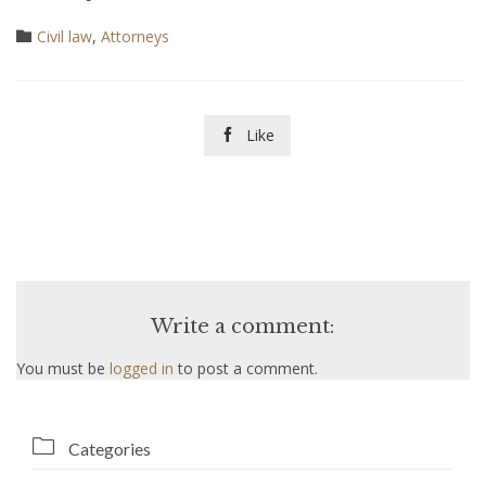
Category
Civil law
,
Аttorneys

Like

Write a comment:
You must be
logged in
to post a comment.

Categories