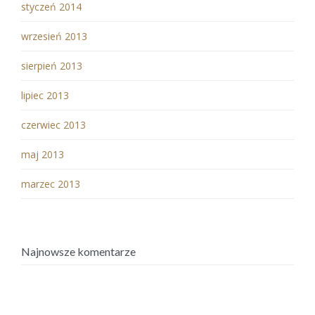
styczeń 2014
wrzesień 2013
sierpień 2013
lipiec 2013
czerwiec 2013
maj 2013
marzec 2013
Najnowsze komentarze