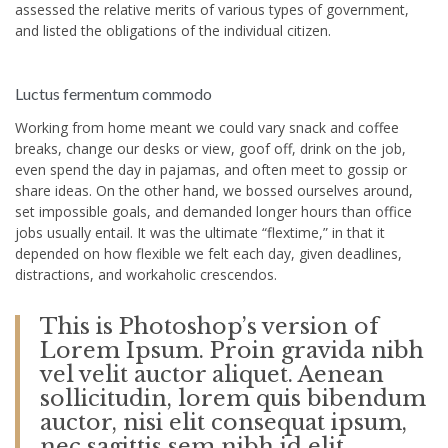
assessed the relative merits of various types of government,
and listed the obligations of the individual citizen.
Luctus fermentum commodo
Working from home meant we could vary snack and coffee
breaks, change our desks or view, goof off, drink on the job,
even spend the day in pajamas, and often meet to gossip or
share ideas. On the other hand, we bossed ourselves around,
set impossible goals, and demanded longer hours than office
jobs usually entail. It was the ultimate “flextime,” in that it
depended on how flexible we felt each day, given deadlines,
distractions, and workaholic crescendos.
This is Photoshop’s version of
Lorem Ipsum. Proin gravida nibh
vel velit auctor aliquet. Aenean
sollicitudin, lorem quis bibendum
auctor, nisi elit consequat ipsum,
nec sagittis sem nibh id elit.