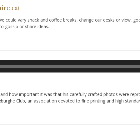
ire cat
could vary snack and coffee breaks, change our desks or view, goof 
o gossip or share ideas.
Odtwarzacz
plików
dźwiękowych
d how important it was that his carefully crafted photos were reprod
xburghe Club, an association devoted to fine printing and high standar