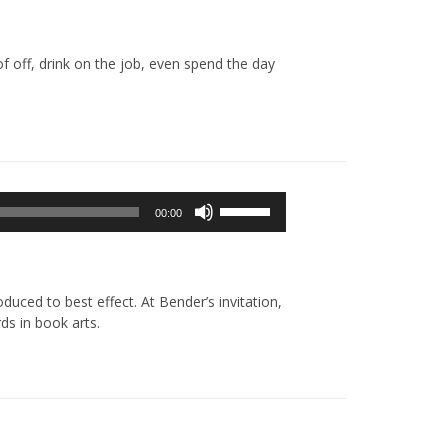
off, drink on the job, even spend the day
Używaj
00:00
strzałek
do
góry/do
dołu
uced to best effect. At Bender’s invitation,
aby
ds in book arts.
zwiększyć
lub
zmniejszyć
głośność.