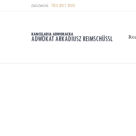
783 801 800
ZADZWOŃ:
Ro