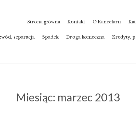
Strona główna
Kontakt
O Kancelarii
Kat
zwód, separacja
Spadek
Droga konieczna
Kredyty, p
Miesiąc:
marzec 2013