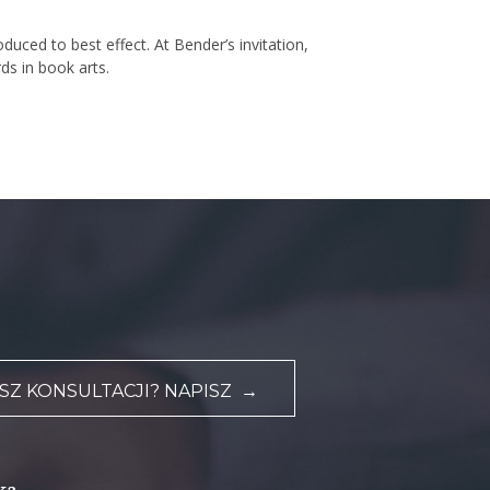
uced to best effect. At Bender’s invitation,
ds in book arts.
Z KONSULTACJI? NAPISZ →