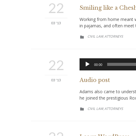
22
Smiling like a Chesh
Working from home meant we 
03 '13
in pajamas, and often meet t
CATEGORY
CIVIL LAW
АTTORNEYS
,

22
00:00
Audio post
03 '13
Adams also came to understan
he joined the prestigious Ro
CATEGORY
CIVIL LAW
АTTORNEYS
,
