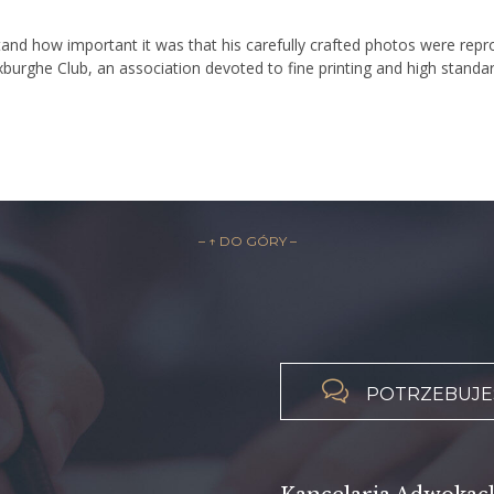
d how important it was that his carefully crafted photos were reprod
xburghe Club, an association devoted to fine printing and high standar
– ↑ DO GÓRY –

POTRZEBUJES