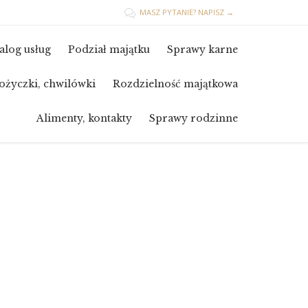
MASZ PYTANIE? NAPISZ →

Skip
alog usług
Podział majątku
Sprawy karne
to
content
ożyczki, chwilówki
Rozdzielność majątkowa
Alimenty, kontakty
Sprawy rodzinne