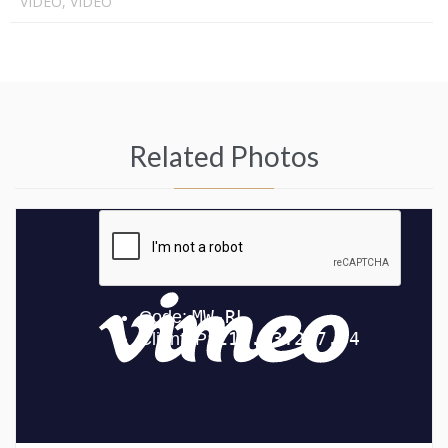
VIDEO, VIDEO
Related Photos