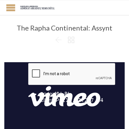
The Rapha Continental: Assynt

