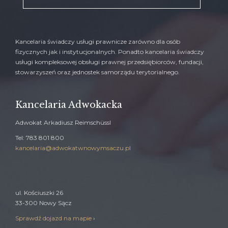
Kancelaria świadczy usługi prawnicze zarówno dla osób
fizycznych jak i instytucjonalnych. Ponadto kancelaria świadczy
usługi kompleksowej obsługi prawnej przedsiębiorców, fundacji,
stowarzyszeń oraz jednostek samorządu terytorialnego.
Kancelaria Adwokacka
Adwokat Arkadiusz Reimschüssl
Tel: 783 801 800
kancelaria@adwokatwnowymsaczu.pl
ul. Kościuszki 26
33-300 Nowy Sącz
Sprawdź dojazd na mapie
›