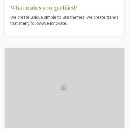
What makes you qualified?
We create unique simple to use themes .We create trends
that many follow.We innovate.