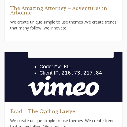
The Amazing Attorney – Adventures in
Arbonne
We create unique simple to use themes .We create trends
that many follow. We innovate.
Brad – The Cycling Lawyer
We create unique simple to use themes .We create trends
that many follow. We innovate.