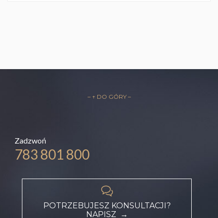
– ↑ DO GÓRY –
Zadzwoń
783 801 800

POTRZEBUJESZ KONSULTACJI?
NAPISZ →