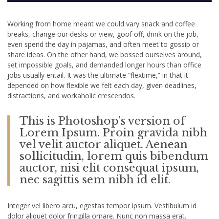
Working from home meant we could vary snack and coffee
breaks, change our desks or view, goof off, drink on the job,
even spend the day in pajamas, and often meet to gossip or
share ideas. On the other hand, we bossed ourselves around,
set impossible goals, and demanded longer hours than office
jobs usually entail. It was the ultimate “flextime,” in that it
depended on how flexible we felt each day, given deadlines,
distractions, and workaholic crescendos.
This is Photoshop’s version of
Lorem Ipsum. Proin gravida nibh
vel velit auctor aliquet. Aenean
sollicitudin, lorem quis bibendum
auctor, nisi elit consequat ipsum,
nec sagittis sem nibh id elit.
Integer vel libero arcu, egestas tempor ipsum. Vestibulum id
dolor aliquet dolor fringilla ornare. Nunc non massa erat.