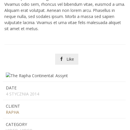
Vivamus odio sem, rhoncus vel bibendum vitae, euismod a urna.
Aliquam erat volutpat. Aenean non lorem arcu. Phasellus in
neque nulla, sed sodales ipsum. Morbi a massa sed sapien
vulputate lacinia. Vivamus et urna vitae felis malesuada aliquet
sit amet et metus.
Like

DATE
4 STYCZNIA 2014
CLIENT
RAPHA
CATEGORY