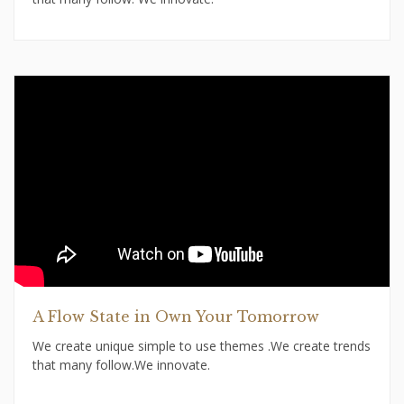
A Flow State in Own Your Tomorrow
We create unique simple to use themes .We create trends
that many follow.We innovate.